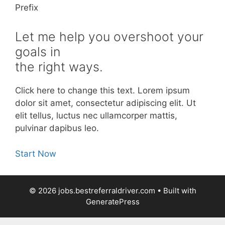
Prefix
Let me help you overshoot your
goals in
the right ways.
Click here to change this text. Lorem ipsum
dolor sit amet, consectetur adipiscing elit. Ut
elit tellus, luctus nec ullamcorper mattis,
pulvinar dapibus leo.
Start Now
© 2026 jobs.bestreferraldriver.com
• Built with
GeneratePress