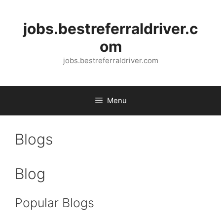
Skip
to
jobs.bestreferraldriver.c
content
om
jobs.bestreferraldriver.com
Menu
Blogs
Blog
Popular Blogs